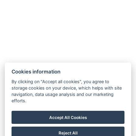
BOOK NOW
BACK TO ROOMS
Cookies information
By clicking on "Accept all cookies", you agree to
storage cookies on your device, which helps with site
Kapcsolat
navigation, data usage analysis and our marketing
efforts.
strazsatanya3@gmail.com
+36203685215
Accept All Cookies
6080 Szabadszállás, Alsószőlők 2702/2. hrsz.
Reject All